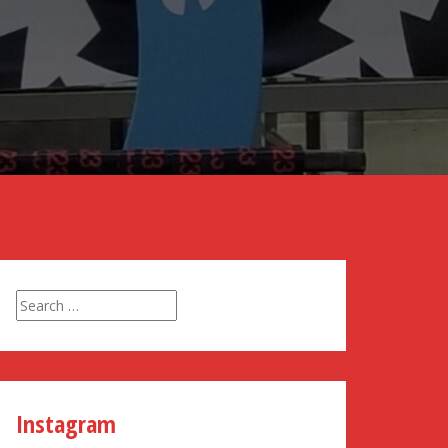
Search
for:
Instagram