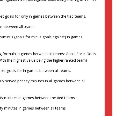
 most goals for only in games between the tied teams.
ins between all teams.
plus/minus (goals for minus goals against) in games
wing formula in games between all teams: Goals For + Goals
With the highest value being the higher ranked team)
e most goals for in games between all teams.
 fully served penalty minutes in all games between all
nalty minutes in games between the tied teams.
nalty minutes in games between all teams.