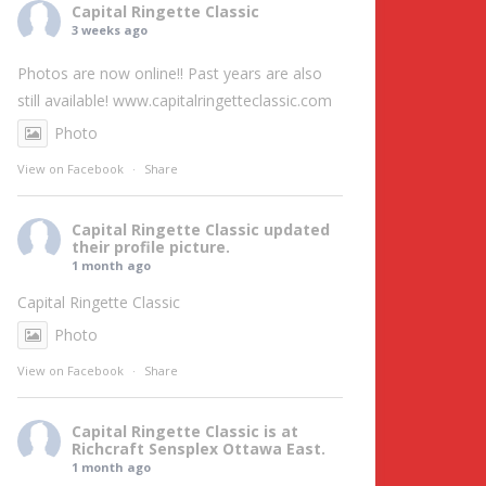
Capital Ringette Classic
3 weeks ago
Photos are now online!! Past years are also
still available!
www.capitalringetteclassic.com
Photo
View on Facebook
·
Share
Capital Ringette Classic
updated
their profile picture.
1 month ago
Capital Ringette Classic
Photo
View on Facebook
·
Share
Capital Ringette Classic
is at
Richcraft Sensplex Ottawa East.
1 month ago