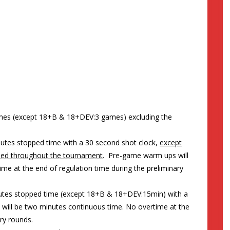
ames (except 18+B & 18+DEV:3 games) excluding the
nutes stopped time with a 30 second shot clock,
except
used throughout the tournament
. Pre-game warm ups will
me at the end of regulation time during the preliminary
nutes stopped time (except 18+B & 18+DEV:15min) with a
will be two minutes continuous time. No overtime at the
ry rounds.