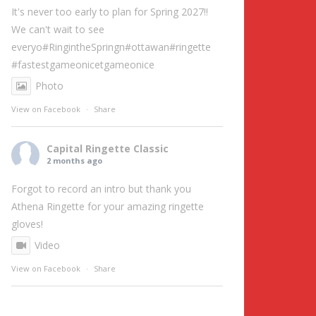
It's never too early to plan for Spring 2027!!
We can't wait to see
everyo
#RingintheSpring
n
#ottawa
n
#ringette
#fastestgameonice
tgameonice
Photo
View on Facebook
·
Share
Capital Ringette Classic
2 months ago
Forgot to record an intro but thank you
Athena Ringette for your amazing ringette
gloves!
Video
View on Facebook
·
Share