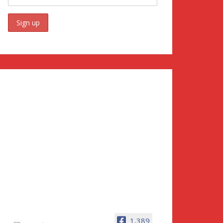
1,389