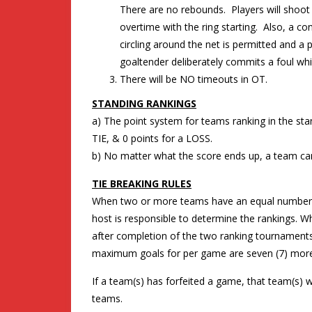
There are no rebounds. Players will shoot 
overtime with the ring starting. Also, a 
circling around the net is permitted and a
goaltender deliberately commits a foul whi
There will be NO timeouts in OT.
STANDING RANKINGS
a) The point system for teams ranking in the stand
TIE, & 0 points for a LOSS.
b) No matter what the score ends up, a team can
TIE BREAKING RULES
When two or more teams have an equal number o
host is responsible to determine the rankings.
after completion of the two ranking tournaments
maximum goals for per game are seven (7) more 
If a team(s) has forfeited a game, that team(s) w
teams.