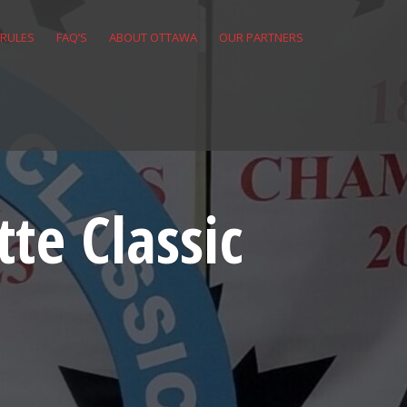
 RULES
FAQ’S
ABOUT OTTAWA
OUR PARTNERS
te Classic