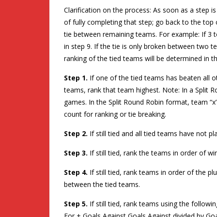
Clarification on the process: As soon as a step
of fully completing that step; go back to the top o
tie between remaining teams. For example: If 3 t
in step 9. If the tie is only broken between two 
ranking of the tied teams will be determined in t
Step 1.
If one of the tied teams has beaten all 
teams, rank that team highest. Note: In a Split
games. In the Split Round Robin format, team “x”
count for ranking or tie breaking.
Step 2.
If still tied and all tied teams have not p
Step 3.
If still tied, rank the teams in order of 
Step 4.
If still tied, rank teams in order of the 
between the tied teams.
Step 5.
If still tied, rank teams using the follo
For + Goals Against Goals Against divided by Goa