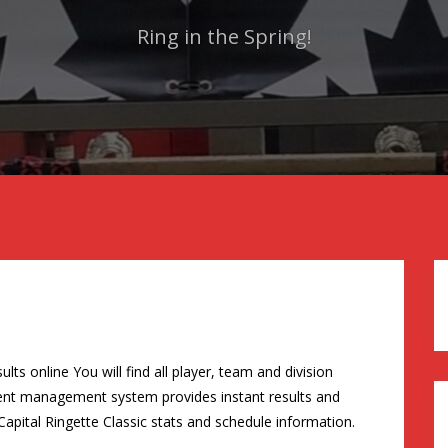
Ring in the Spring!
ts online You will find all player, team and division
ament management system provides instant results and
Capital Ringette Classic stats and schedule information.