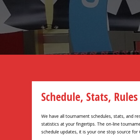
Schedule, Stats, Rules
We have all tournament schedules, stats, and resul
statistics at your fingertips. The on-line tourn
schedule updates, it is your one stop source for 