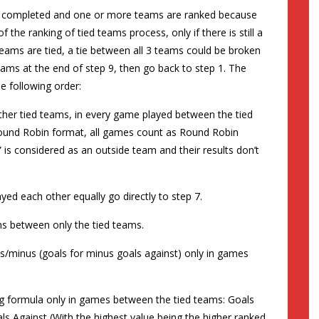
 is completed and one or more teams are ranked because
f the ranking of tied teams process, only if there is still a
eams are tied, a tie between all 3 teams could be broken
teams at the end of step 9, then go back to step 1. The
he following order:
other tied teams, in every game played between the tied
 Round Robin format, all games count as Round Robin
 is considered as an outside team and their results don’t
layed each other equally go directly to step 7.
wins between only the tied teams.
plus/minus (goals for minus goals against) only in games
wing formula only in games between the tied teams: Goals
ls Against (With the highest value being the higher ranked