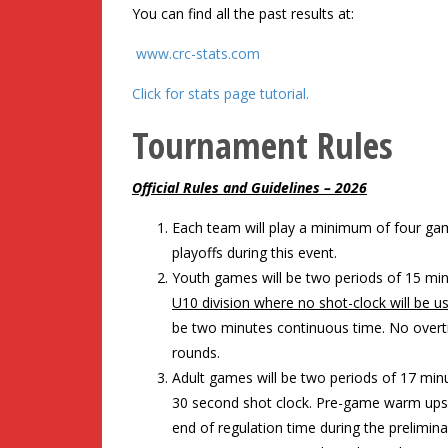
You can find all the past results at:
www.crc-stats.com
Click for stats page tutorial.
Tournament Rules
Official Rules and Guidelines – 2026
Each team will play a minimum of four g
playoffs during this event.
Youth games will be two periods of 15 mi
U10 division where no shot-clock will be 
be two minutes continuous time. No overti
rounds.
Adult games will be two periods of 17 mi
30 second shot clock. Pre-game warm ups 
end of regulation time during the prelimina