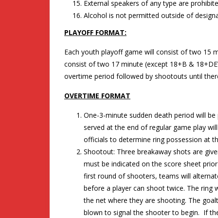
External speakers of any type are prohibited
Alcohol is not permitted outside of designa
PLAYOFF FORMAT:
Each youth playoff game will consist of two 15 m
consist of two 17 minute (except 18+B & 18+DEV
overtime period followed by shootouts until there
OVERTIME FORMAT
One-3-minute sudden death period will be 
served at the end of regular game play will 
officials to determine ring possession at t
Shootout: Three breakaway shots are given
must be indicated on the score sheet prior 
first round of shooters, teams will alternat
before a player can shoot twice. The ring wil
the net where they are shooting. The goalt
blown to signal the shooter to begin. If the