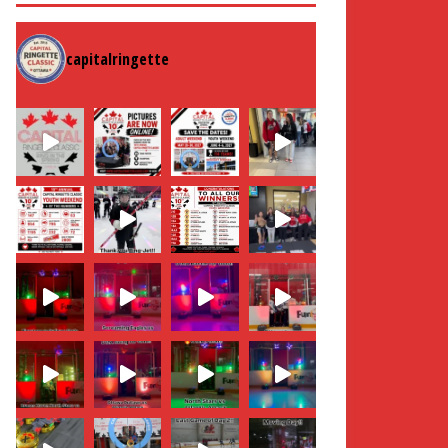
capitalringette