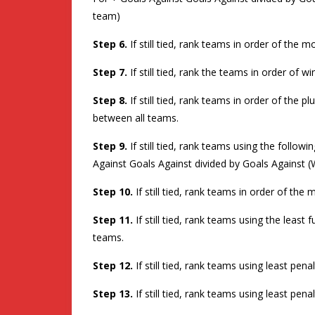
team)
Step 6.
If still tied, rank teams in order of the
Step 7.
If still tied, rank the teams in order of w
Step 8.
If still tied, rank teams in order of the 
between all teams.
Step 9.
If still tied, rank teams using the follo
Against Goals Against divided by Goals Against (
Step 10.
If still tied, rank teams in order of th
Step 11.
If still tied, rank teams using the least
teams.
Step 12.
If still tied, rank teams using least pe
Step 13.
If still tied, rank teams using least pe