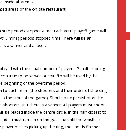
 inside all arenas.
ted areas of the on site restaurant.
inute periods stopped-time. Each adult playoff game will
:15 mins) periods stopped-time There will be an
 is a winner and a loser.
played with the usual number of players. Penalties being
continue to be served. A coin flip will be used by the
he beginning of the overtime period.
 to each team (the shooters and their order of shooting
to the start of the game). Should a tie persist after the
e shooters until there is a winner. All players must shoot
l be placed inside the centre circle, in the half closest to
ender must remain on the goal line until the whistle is
 player misses picking up the ring, the shot is finished.