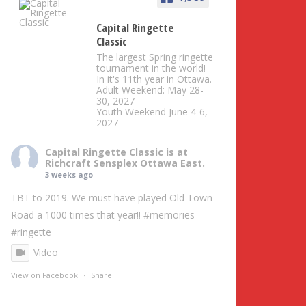
Capital Ringette
Classic
The largest Spring ringette
tournament in the world!
In it's 11th year in Ottawa.
Adult Weekend: May 28-
30, 2027
Youth Weekend June 4-6,
2027
Capital Ringette Classic
is at
Richcraft Sensplex Ottawa East.
3 weeks ago
TBT to 2019. We must have played Old Town
Road a 1000 times that year!!
#memories
#ringette
Video
View on Facebook
·
Share