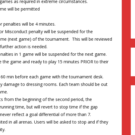
 games as required in extreme circumstances.
e will be permitted
 penalties will be 4 minutes.
 or Misconduct penalty will be suspended for the
ame (next game) of the tournament. This will be reviewed
urther action is needed.
nalties in 1 game will be suspended for the next game.
re the game and ready to play 15 minutes PRIOR to their
0 min before each game with the tournament desk.
 any damage to dressing rooms. Each team should be out
ame.
sts from the beginning of the second period, the
unning time, but will revert to stop time if the gap
ever reflect a goal differential of more than 7.
ted in all arenas. Users will be asked to stop and if they
ty.