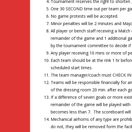
Tournament reserves the right to shorten
One 30 SECOND time out per team per gam
No game protests will be accepted.
Minor penalties will be 2 minutes and Major
All player or bench staff receiving a Match
remainder of the game and 1 additional g
by the tournament committee to decide if f
Any player receiving 10 mins or more of pe
Each team should be at the rink 1 hr befo
scheduled start times.
The team manager/coach must CHECK IN 6
Teams will be responsible financially for
of the dressing room 20 min. after each g
If a difference of seven goals or more exi
remainder of the game will be played with r
becomes less than 7. The scoreboard will n
Mechanical airhorns of any type are prohibi
do not, they will be removed form the facili