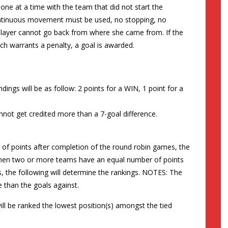
one at a time with the team that did not start the
continuous movement must be used, no stopping, no
 player cannot go back from where she came from. If the
ch warrants a penalty, a goal is awarded.
ings will be as follow: 2 points for a WIN, 1 point for a
not get credited more than a 7-goal difference.
f points after completion of the round robin games, the
 When two or more teams have an equal number of points
, the following will determine the rankings. NOTES: The
than the goals against.
ill be ranked the lowest position(s) amongst the tied