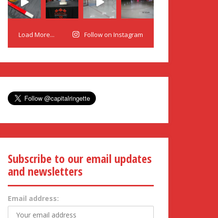
Load More...
Follow on Instagram
Subscribe to our email updates
and newsletters
Email address: