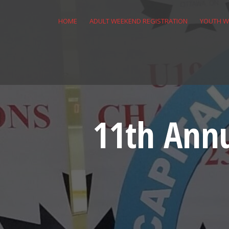
Skip
to
HOME
ADULT WEEKEND REGISTRATION
YOUTH W
content
11th Annu