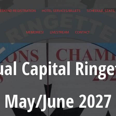
EEKEND REGISTRATION
HOTEL SERVICES/BILLETS
SCHEDULE, STATS,
MEMORIES!
LIVESTREAM
CONTACT
al Capital Ringet
May/June 2027